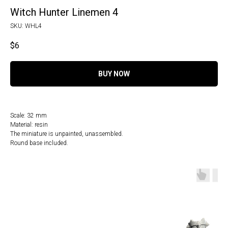
Witch Hunter Linemen 4
SKU:
WHL4
$
6
BUY NOW
Scale: 32 mm
Material: resin
The miniature is unpainted, unassembled.
Round base included.