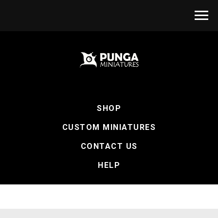
SHOP
CUSTOM MINIATURES
CONTACT US
HELP