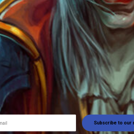
Subscribe to our