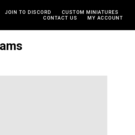
JOIN TO DISCORD
CUSTOM MINIATURES
CONTACT US
MY ACCOUNT
eams