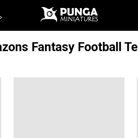
P
zons Fantasy Football T