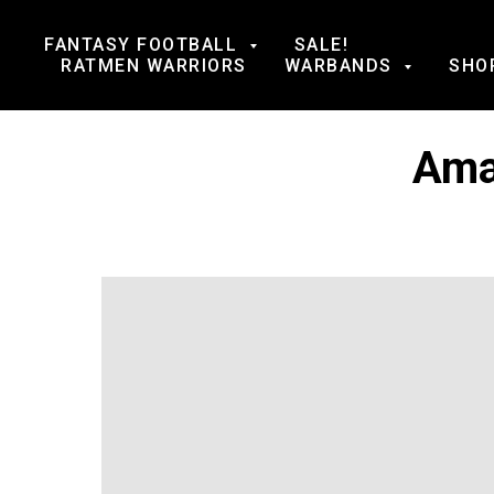
FANTASY FOOTBALL
SALE!
RATMEN WARRIORS
WARBANDS
SHO
Ama