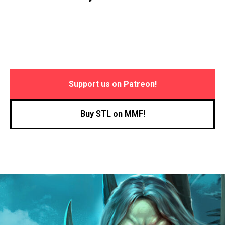
Support us on Patreon!
Buy STL on MMF!