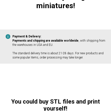
miniatures!
Payment & Delivery:
Payments and shipping are available worldwide
, with shipping from
the warehouses in USA and EU.
The standard delivery time is about 21-28 days. For new products and
some popular items, order processing may take longer.
You could buy STL files and print
yourself!