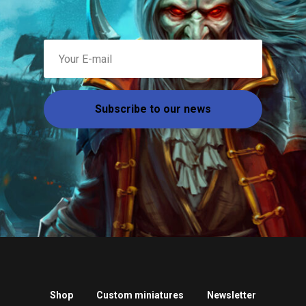
Subscribe to our news
Shop
Custom miniatures
Newsletter