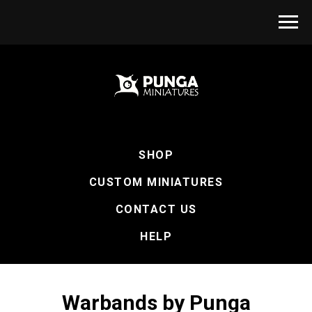
SHOP
CUSTOM MINIATURES
CONTACT US
HELP
Warbands by Punga