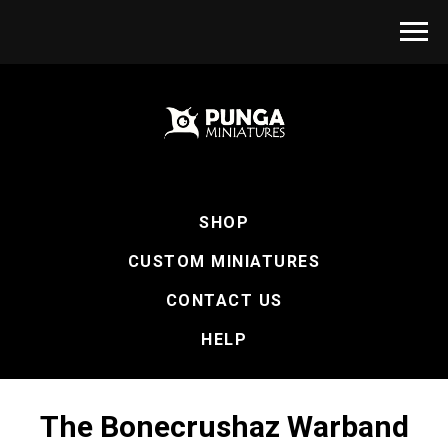
SHOP
CUSTOM MINIATURES
CONTACT US
HELP
The Bonecrushaz Warband