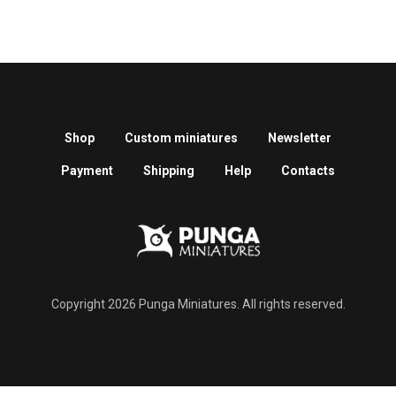
Shop
Custom miniatures
Newsletter
Payment
Shipping
Help
Contacts
Copyright 2026 Punga Miniatures. All rights reserved.