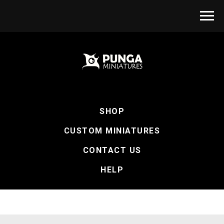
SHOP
CUSTOM MINIATURES
CONTACT US
HELP