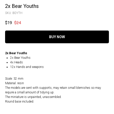
2x Bear Youths
SKU:
BDYTH
$
19
$
24
BUY NOW
2x Bear Youths
2x Bear Youths
4x Heads
12x Hands and weapons
Scale: 32 mm
Material: resin
The models are sent with supports, may retain small blemishes so may
require a small amount of tidying up.
The miniature is unpainted, unassembled.
Round base included.