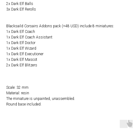
2x Dark Elf Balls
3x Dark Elf Rerolls
Blacksaild Corsairs Addons pack (+48 USD) include 8 miniatures:
1x Dark Elf Coach
1x Dark Elf Coach Assistant
1x Dark Elf Doctor
1x Dark Elf Wizard
1x Dark Elf Executioner
1x Dark Elf Mascot
2x Dark Elf Blitzers
Scale: 32 mm
Material: resin
The miniature is unpainted, unassembled.
Round base included.