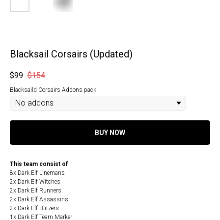
Blacksail Corsairs (Updated)
$
99
$
154
Blacksaild Corsairs Addons pack
BUY NOW
This team consist of
8x Dark Elf Linemans
2x Dark Elf Witches
2x Dark Elf Runners
2x Dark Elf Assassins
2x Dark Elf Blitzers
1x Dark Elf Team Marker