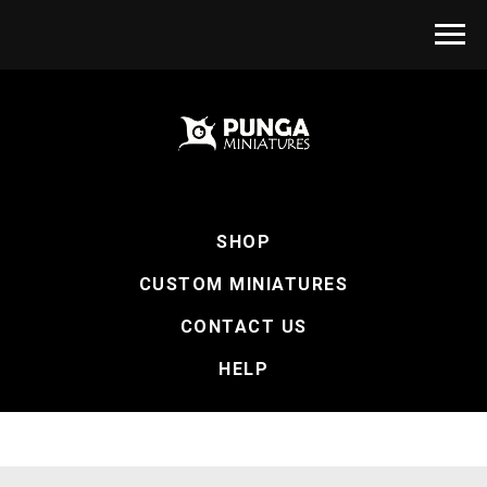
SHOP
CUSTOM MINIATURES
CONTACT US
HELP