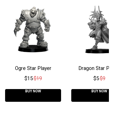
Ogre Star Player
Dragon Star Pla
$
15
$
19
$
5
$
9
BUY NOW
BUY NOW