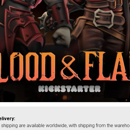
livery:
shipping are available worldwide, with shipping from the wareh