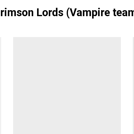
rimson Lords (Vampire tea