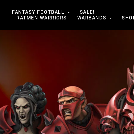
FANTASY FOOTBALL
SALE!
RATMEN WARRIORS
WARBANDS
SHO