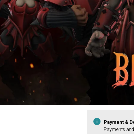
Payment & De
Payments and 