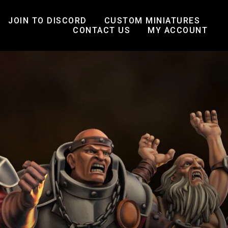
JOIN TO DISCORD
CUSTOM MINIATURES
CONTACT US
MY ACCOUNT