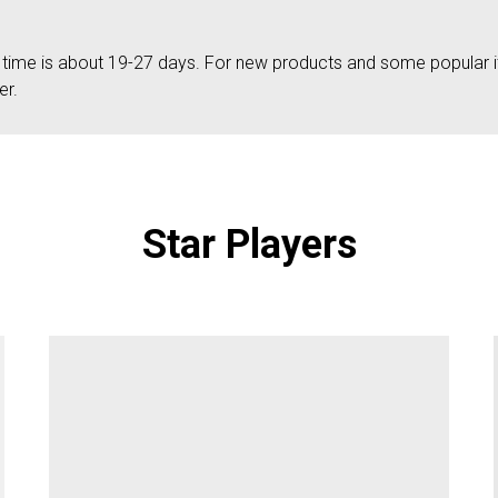
g time is about 19-27 days. For new products and some popular 
er.
Star Players