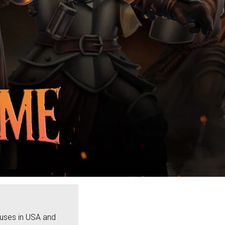
ouses in USA and