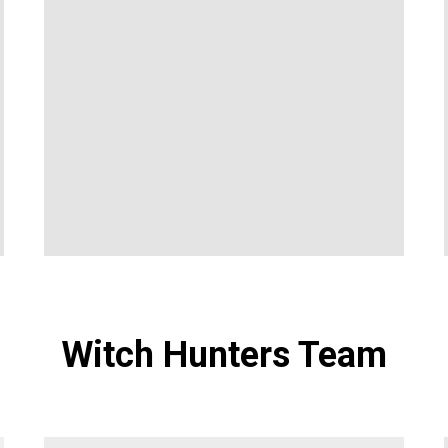
Witch Hunters Team