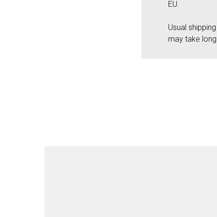
EU.
Usual shippin
may take long