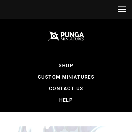
SHOP
CUSTOM MINIATURES
CONTACT US
HELP