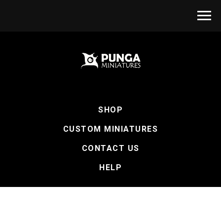
SHOP
CUSTOM MINIATURES
CONTACT US
HELP