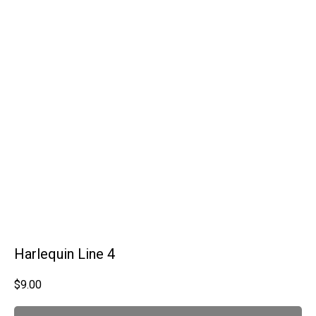
Harlequin Line 4
$
9.00