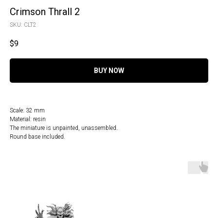
Crimson Thrall 2
SKU:
CLT2
$
9
BUY NOW
Scale: 32 mm
Material: resin
The miniature is unpainted, unassembled.
Round base included.