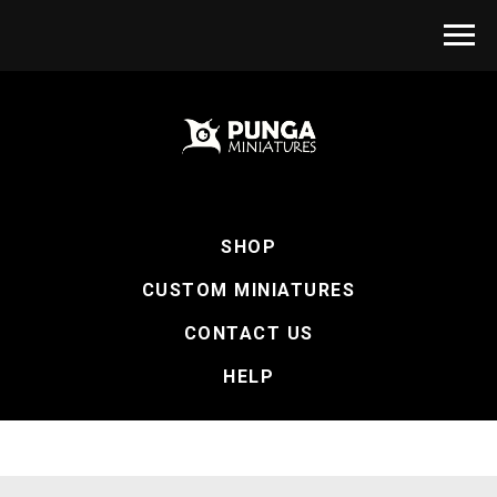
SHOP
CUSTOM MINIATURES
CONTACT US
HELP