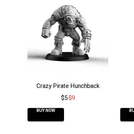
Crazy Pirate Hunchback
$
5
$
9
BUY NOW
B