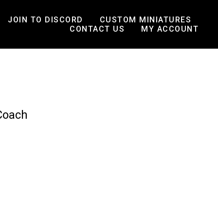
JOIN TO DISCORD
CUSTOM MINIATURES
CONTACT US
MY ACCOUNT
Coach