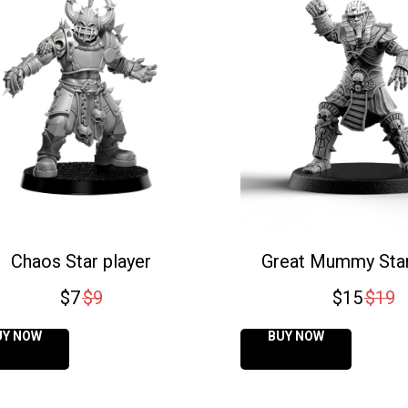
Chaos Star player
Great Mummy Star
$
7
$
9
$
15
$
19
UY NOW
BUY NOW