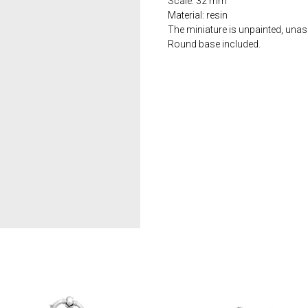
Scale: 32 mm
Material: resin
The miniature is unpainted, una
Round base included.