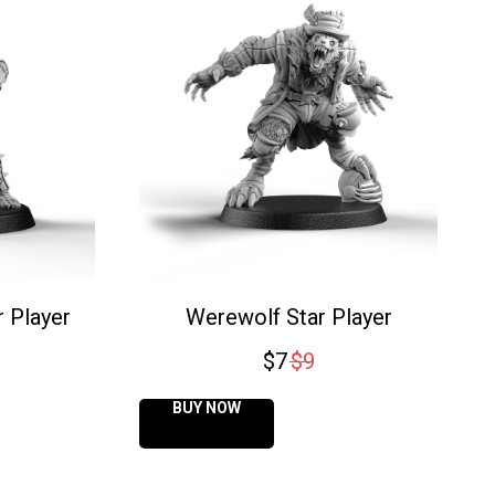
 Player
Werewolf Star Player
$
7
$
9
BUY NOW