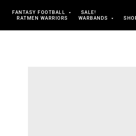
FANTASY FOOTBALL
SALE!
RATMEN WARRIORS
WARBANDS
SHO