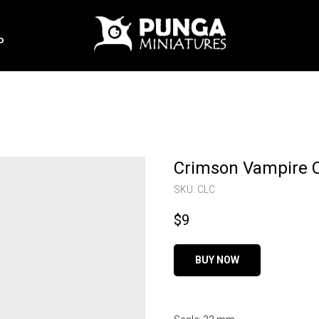
P
Crimson Vampire 
SKU:
CLC
$
9
BUY NOW