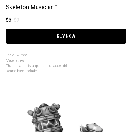
Skeleton Musician 1
$
5
$
9
BUY NOW
Scale: 32 mm
Material: resin
The miniature is unpainted, unassembled.
Round base included.