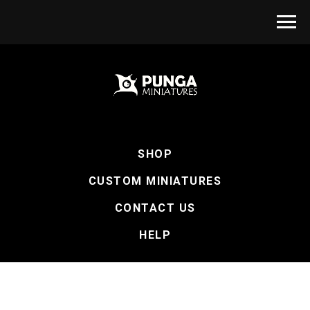
SHOP
CUSTOM MINIATURES
CONTACT US
HELP