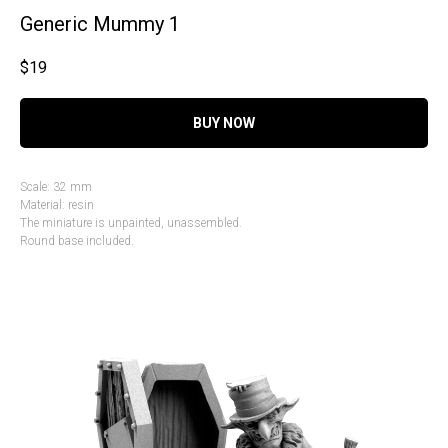
Generic Mummy 1
$
19
BUY NOW
Scale: 32 mm
Material: resin
The miniature is unpainted, unassembled.
Round base included.