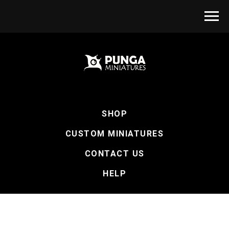
SHOP
CUSTOM MINIATURES
CONTACT US
HELP