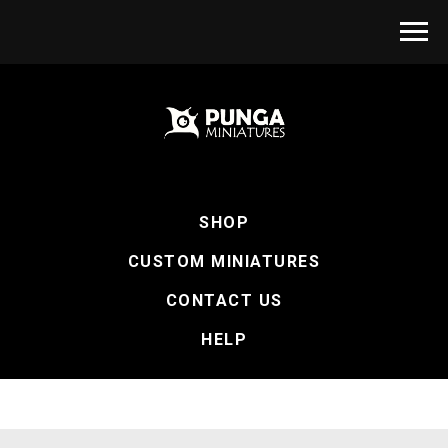
SHOP
CUSTOM MINIATURES
CONTACT US
HELP