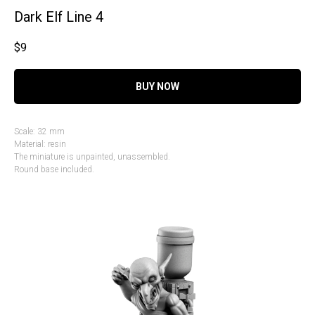
Dark Elf Line 4
$
9
BUY NOW
Scale: 32 mm
Material: resin
The miniature is unpainted, unassembled.
Round base included.