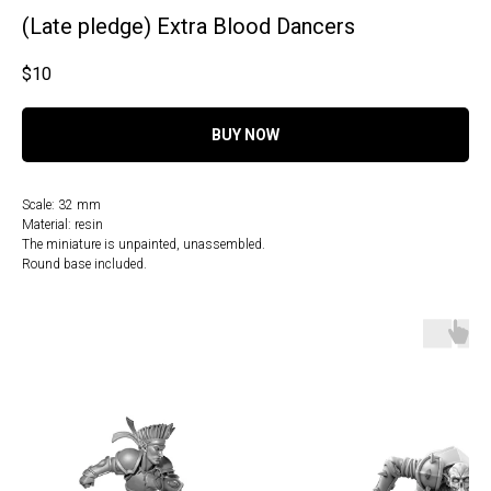
(Late pledge) Extra Blood Dancers
$
10
BUY NOW
Scale: 32 mm
Material: resin
The miniature is unpainted, unassembled.
Round base included.