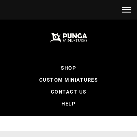
SHOP
CUSTOM MINIATURES
CONTACT US
HELP