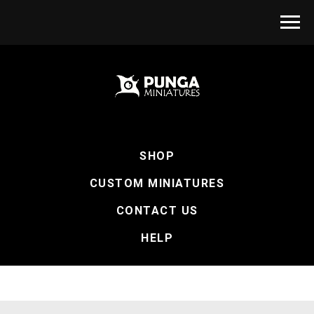
SHOP
CUSTOM MINIATURES
CONTACT US
HELP