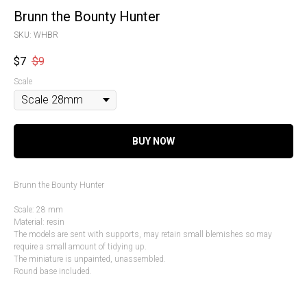
Brunn the Bounty Hunter
SKU:
WHBR
$
7
$
9
Scale
BUY NOW
Brunn the Bounty Hunter
Scale: 28 mm
Material: resin
The models are sent with supports, may retain small blemishes so may
require a small amount of tidying up.
The miniature is unpainted, unassembled.
Round base included.