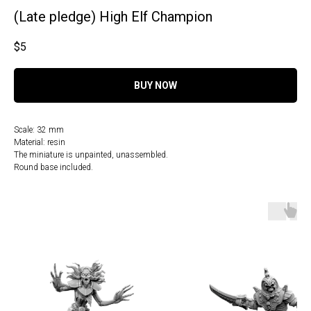
(Late pledge) High Elf Champion
$
5
BUY NOW
Scale: 32 mm
Material: resin
The miniature is unpainted, unassembled.
Round base included.