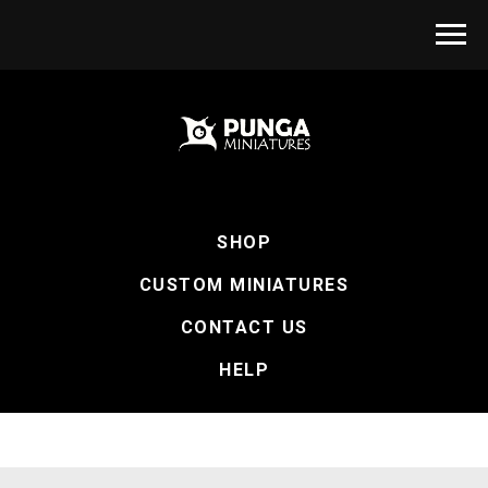
SHOP
CUSTOM MINIATURES
CONTACT US
HELP