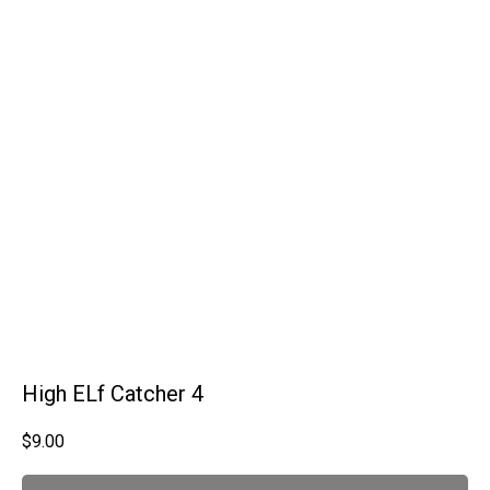
High ELf Catcher 4
$
9.00