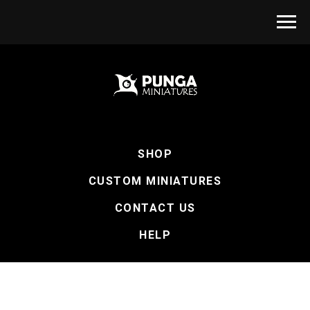
SHOP
CUSTOM MINIATURES
CONTACT US
HELP