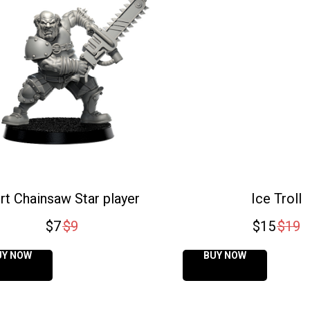
rt Chainsaw Star player
Ice Troll
$
7
$
9
$
15
$
19
UY NOW
BUY NOW