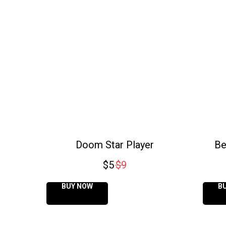
Doom Star Player
Be
$
5
$
9
BUY NOW
B