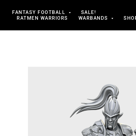
FANTASY FOOTBALL
SALE!
RATMEN WARRIORS
WARBANDS
SHO