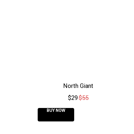
North Giant
$
29
$
55
BUY NOW