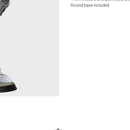
Round base included.