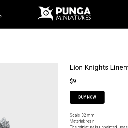
P
Lion Knights Line
$
9
BUY NOW
Scale: 32 mm
Material: resin
The miniature is unpainted, una