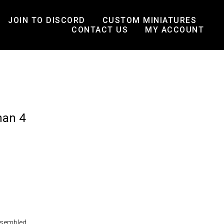
JOIN TO DISCORD
CUSTOM MINIATURES
CONTACT US
MY ACCOUNT
man 4
ssembled.