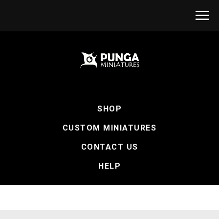
SHOP
CUSTOM MINIATURES
CONTACT US
HELP