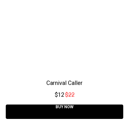
Carnival Caller
$
12
$
22
BUY NOW