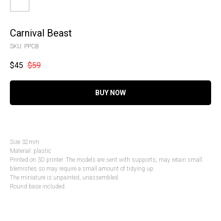
Carnival Beast
SKU:
PPCB
$
45
$
59
BUY NOW
Size 32mm
Material: plastic
Printed on 3D printer. The models are sent with supports, may retain small
blemishes so may require a small amount of tidying up.
The miniature is unpainted, unassembled.
Round base included.