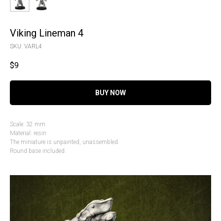
Viking Lineman 4
SKU:
VARL4
$
9
BUY NOW
Scale: 32 mm
Material: resin
The miniature is unpainted, unassembled.
Round base included.