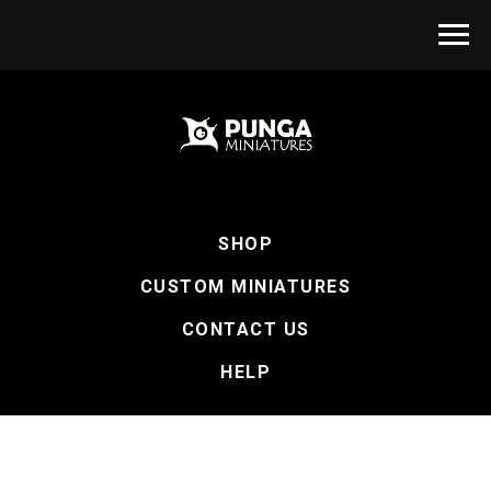
SHOP
CUSTOM MINIATURES
CONTACT US
HELP