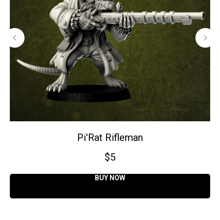
Pi'Rat Rifleman
$
5
BUY NOW