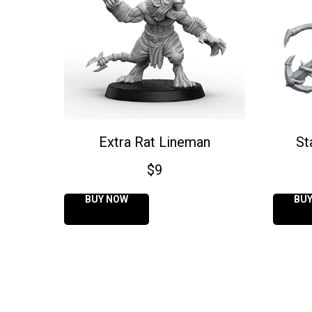
Extra Rat Lineman
St
$
9
BUY NOW
BU