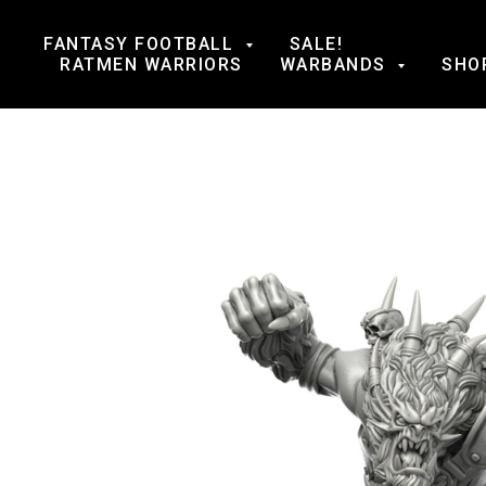
FANTASY FOOTBALL
SALE!
RATMEN WARRIORS
WARBANDS
SHO