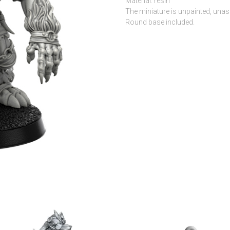
Material: resin
The miniature is unpainted, una
Round base included.