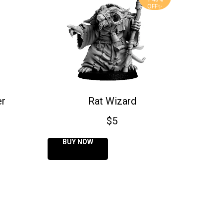
OFF✨
er
Rat Wizard
$
5
BUY NOW