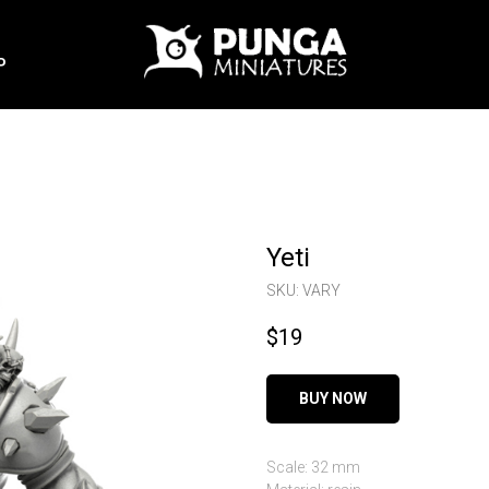
P
Yeti
SKU:
VARY
$
19
BUY NOW
Scale: 32 mm