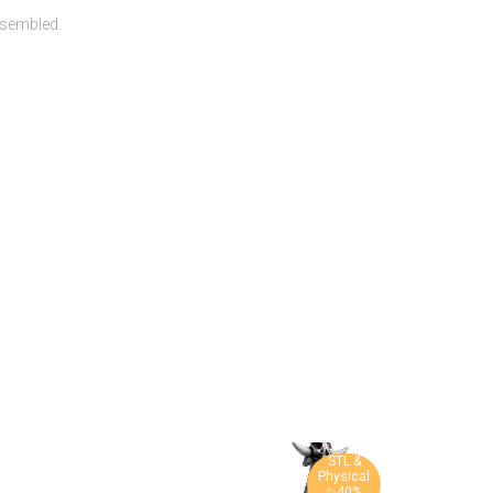
ssembled.
STL &
Physical
✨40%