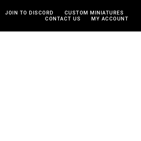
JOIN TO DISCORD
CUSTOM MINIATURES
CONTACT US
MY ACCOUNT