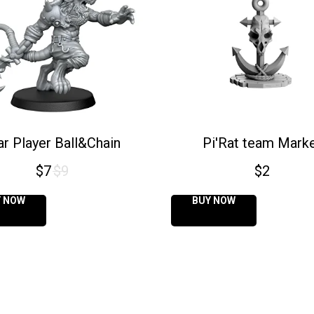
ar Player Ball&Chain
Pi'Rat team Mark
$
7
$
9
$
2
Y NOW
BUY NOW