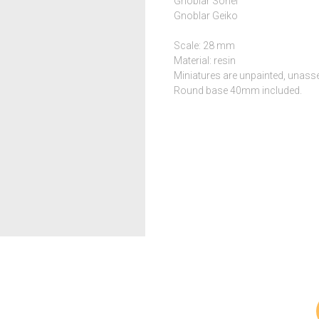
Gnoblar Sohei
Gnoblar Geiko
Scale: 28 mm
Material: resin
Miniatures are unpainted, unass
Round base 40mm included.