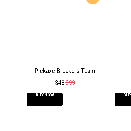
Pickaxe Breakers Team
$
48
$
99
BUY NOW
BU