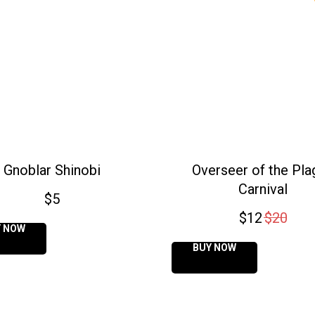
Gnoblar Shinobi
Overseer of the Pla
Carnival
$
5
$
12
$
20
Y NOW
BUY NOW