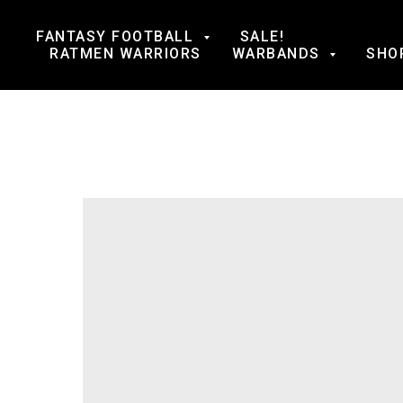
FANTASY FOOTBALL
SALE!
RATMEN WARRIORS
WARBANDS
SHO