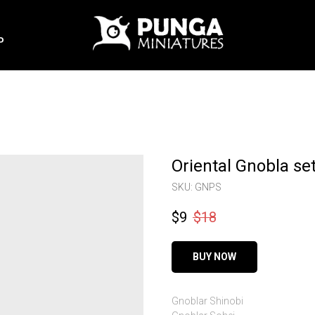
P
Oriental Gnobla se
SKU:
GNPS
$
9
$
18
BUY NOW
Gnoblar Shinobi