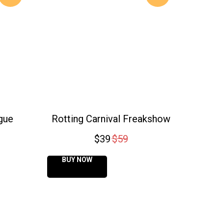
gue
Rotting Carnival Freakshow
$
39
$
59
BUY NOW