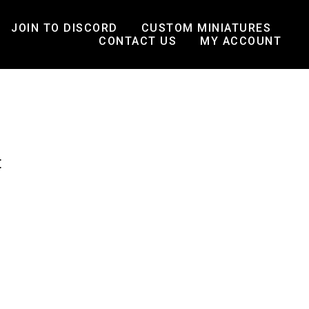
JOIN TO DISCORD
CUSTOM MINIATURES
CONTACT US
MY ACCOUNT
t