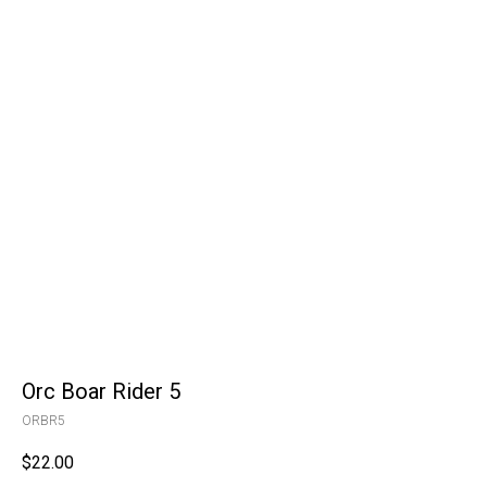
Orc Boar Rider 5
ORBR5
$
22.00