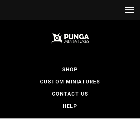
SHOP
CUSTOM MINIATURES
CONTACT US
HELP