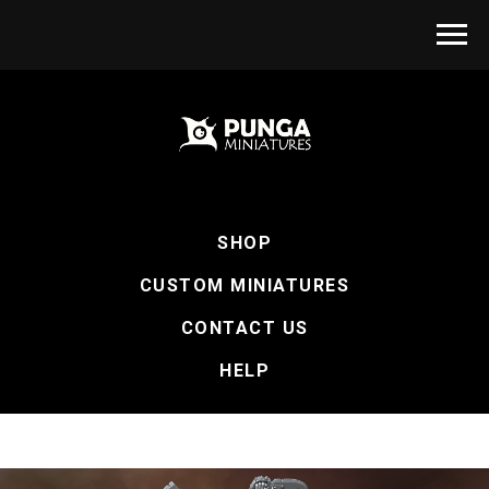
SHOP
CUSTOM MINIATURES
CONTACT US
HELP