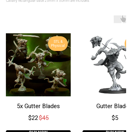
Cavalry rectangular base 25mm x 50mm are included.
STL &
S
Physical
Ph
5x Gutter Blades
Gutter Blade 
$
22
$
45
$
5