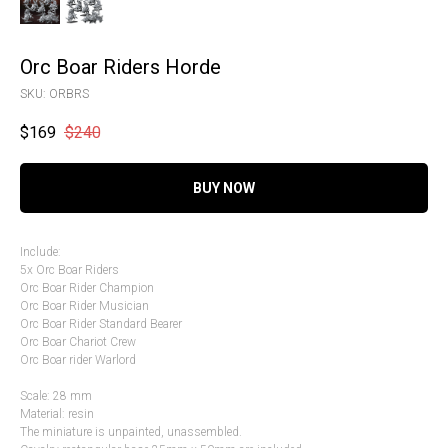
Orc Boar Riders Horde
SKU:
ORBRS
$
169
$
240
BUY NOW
Include:
5x Orc Boar Riders
Orc Boar Rider Champion
Orc Boar Rider Musician
Orc Boar Rider Standard Bearer
Orc Boar Chariot Crew
Orc Boar rider Warlord
Scale: 28 mm
Material: resin
The miniature is unpainted, unassembled.