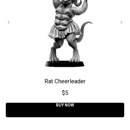
Rat Cheerleader
$
5
BUY NOW