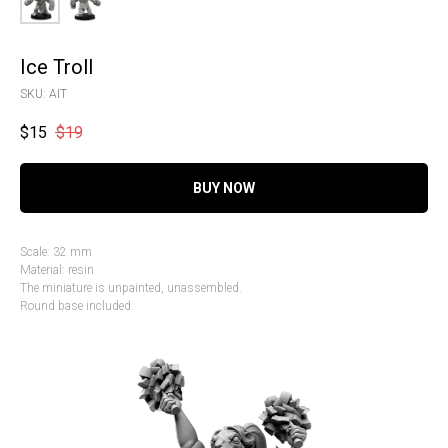
Ice Troll
SKU:
AIT
$
15
$
19
BUY NOW
Scale: 32 mm
Material: resin
The miniature is unpainted, unassembled.
Round base included.