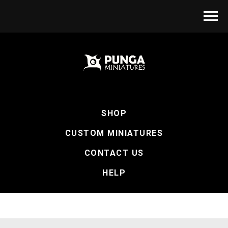
SHOP
CUSTOM MINIATURES
CONTACT US
HELP