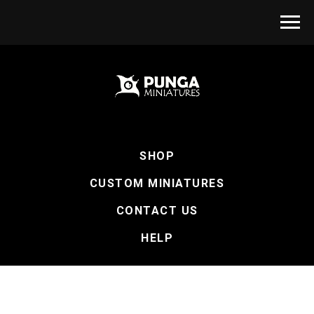
SHOP
CUSTOM MINIATURES
CONTACT US
HELP