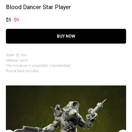
Blood Dancer Star Player
$
5
$
9
BUY NOW
Scale: 32 mm
Material: resin
The miniature is unpainted, unassembled.
Round base included.