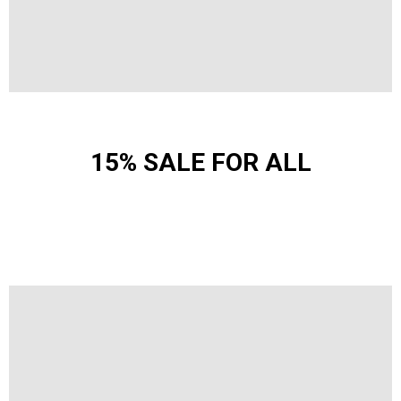
15% SALE FOR ALL