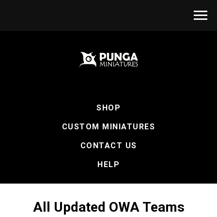
SHOP
CUSTOM MINIATURES
CONTACT US
HELP
All Updated OWA Teams