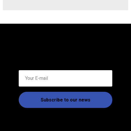
Subscribe to our news