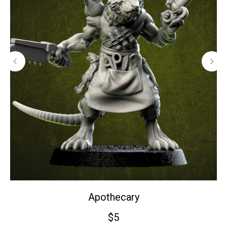
Apothecary
$
5