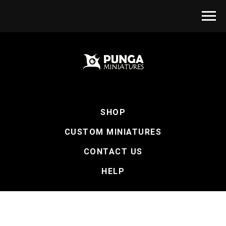
SHOP
CUSTOM MINIATURES
CONTACT US
HELP