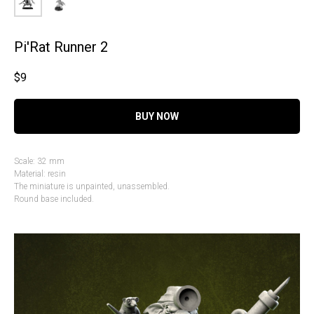
Pi'Rat Runner 2
$
9
BUY NOW
Scale: 32 mm
Material: resin
The miniature is unpainted, unassembled.
Round base included.