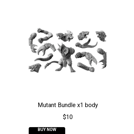
Mutant Bundle x1 body
$
10
BUY NOW