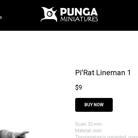
P
Pi'Rat Lineman 1
$
9
BUY NOW
Scale: 32 mm
Material: resin
The miniature is unpainted, una