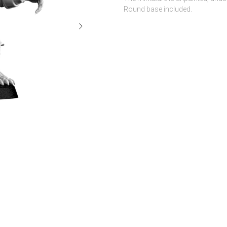
Round base included.