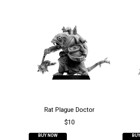
Rat Plague Doctor
$
10
BUY NOW
BU