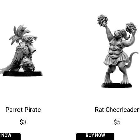
Parrot Pirate
Rat Cheerleader
$
3
$
5
Y NOW
BUY NOW