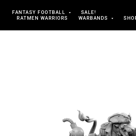
FANTASY FOOTBALL
SALE!
RATMEN WARRIORS
WARBANDS
SHO