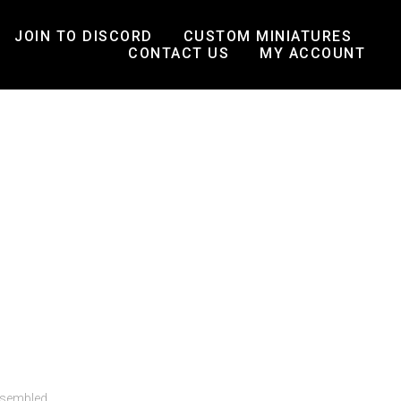
JOIN TO DISCORD
CUSTOM MINIATURES
CONTACT US
MY ACCOUNT
ssembled.