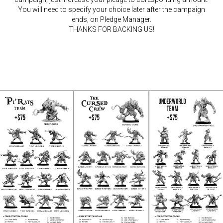
You will need to specify your choice later after the campaign
ends, on Pledge Manager.
THANKS FOR BACKING US!