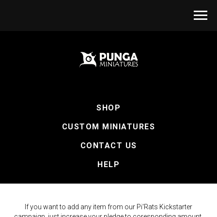
SHOP
CUSTOM MINIATURES
CONTACT US
HELP
If you want to add any item from our Pi'Rats Kickstarter
campaign, just increase your pledge to coresponding amount.