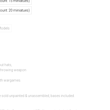
mount: 15 miniatues)
mount: 20 miniatues)
Models
ut hats,
h throwing weapon
ith wargames.
e sold unpainted & unassembled, bases included.