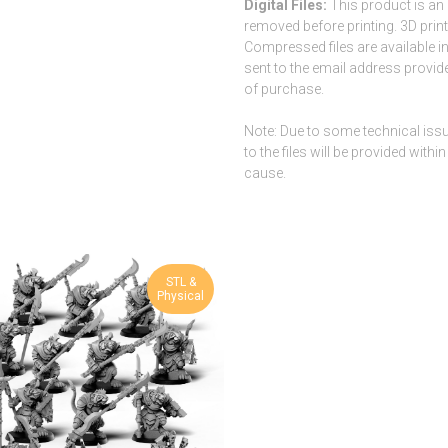
Digital Files:
This product is an 
removed before printing. 3D printe
Compressed files are available i
sent to the email address provide
of purchase.
Note: Due to some technical issues
to the files will be provided wit
cause.
STL &
Physical