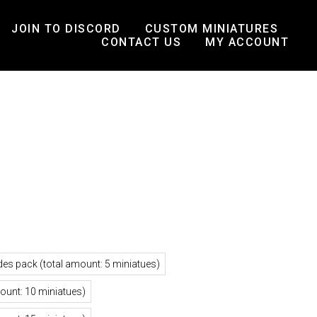
JOIN TO DISCORD
CUSTOM MINIATURES
CONTACT US
MY ACCOUNT
des pack (total amount: 5 miniatues)
mount: 10 miniatues)