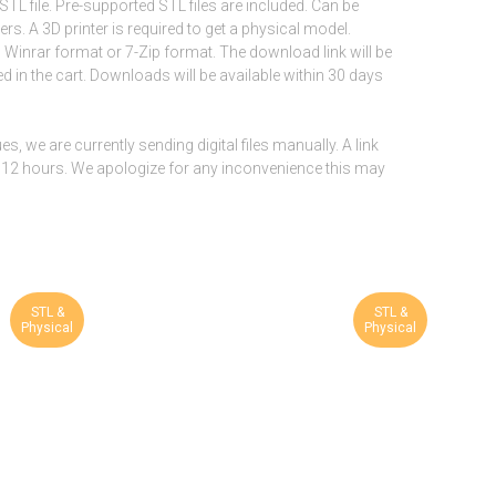
STL file. Pre-supported STL files are included. Can be
rs. A 3D printer is required to get a physical model.
n Winrar format or 7-Zip format. The download link will be
d in the cart. Downloads will be available within 30 days
, we are currently sending digital files manually. A link
hin 12 hours. We apologize for any inconvenience this may
STL &
STL &
Physical
Physical