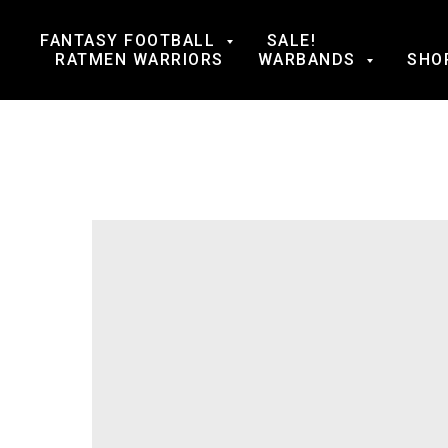
FANTASY FOOTBALL
SALE!
RATMEN WARRIORS
WARBANDS
SHO