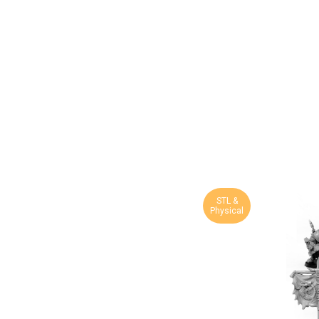
STL &
Physical