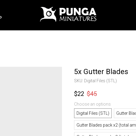
P
5x Gutter Blades
SKU:
Digital Files (STL)
$
22
$
45
Choose an options
Digital Files (STL)
Gutter Bla
Gutter Blades pack x2 (total a