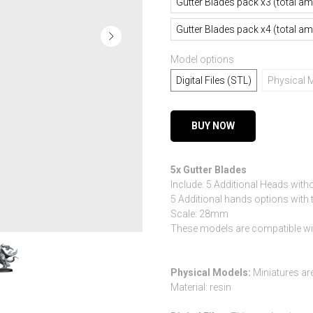
Gutter Blades pack x3 (total a
Gutter Blades pack x4 (total a
Model options
Digital Files (STL)
Physical 
BUY NOW
5x Gutter Blades
Include: 5 Additional Heads witho
5 Additional hands options wit
Scale: 28mm
These models are compatible w
Physical Models:
Miniatures ar
Material: resin