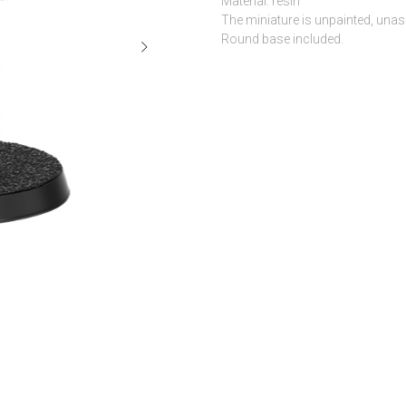
Material: resin
The miniature is unpainted, una
Round base included.