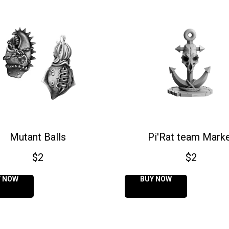
Mutant Balls
Pi'Rat team Mark
$
2
$
2
Y NOW
BUY NOW