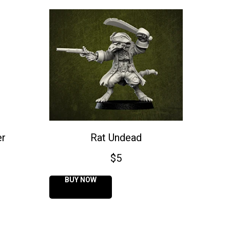
er
Rat Undead
$
5
BUY NOW