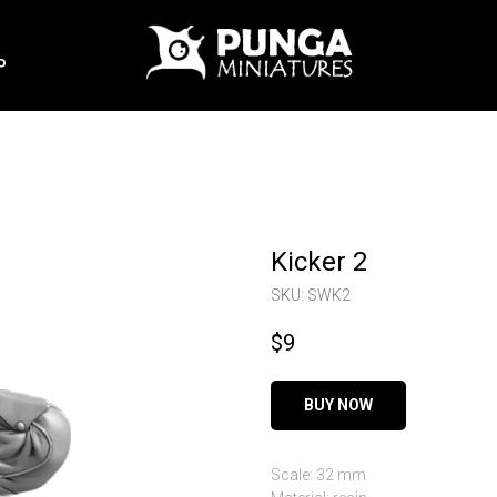
P
Kicker 2
SKU:
SWK2
$
9
BUY NOW
Scale: 32 mm