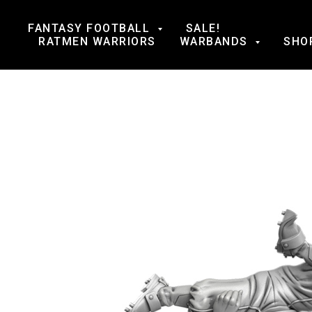
FANTASY FOOTBALL
SALE!
RATMEN WARRIORS
WARBANDS
SHO