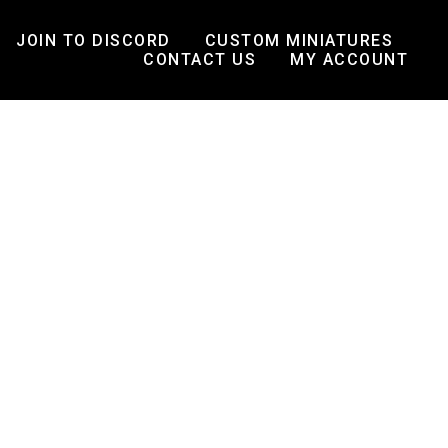
JOIN TO DISCORD
CUSTOM MINIATURES
CONTACT US
MY ACCOUNT