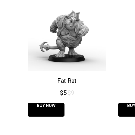
Fat Rat
$
5
$
9
BUY NOW
BU