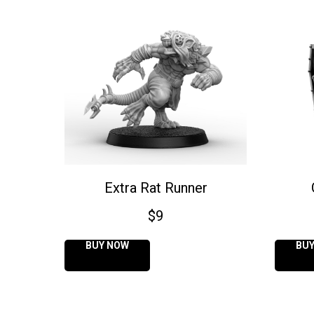
Extra Rat Runner
$
9
BUY NOW
BU