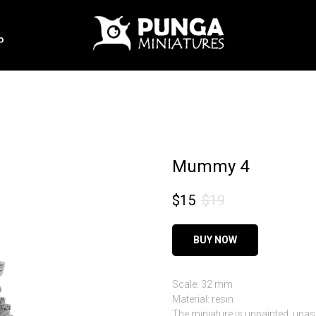
P
Mummy 4
$
15
$
19
BUY NOW
Scale: 32 mm
Material: resin
The miniature is unpainted, una