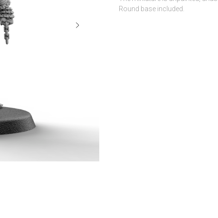
Round base included.