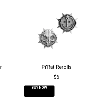
r
Pi'Rat Rerolls
$
6
BUY NOW