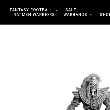
FANTASY FOOTBALL
SALE!
RATMEN WARRIORS
WARBANDS
SHO