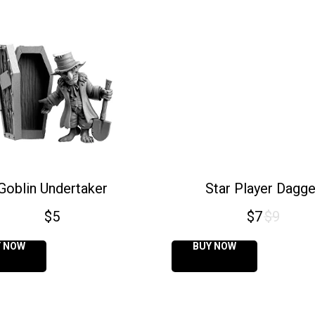
Goblin Undertaker
Star Player Dagge
$
5
$
7
$
9
Y NOW
BUY NOW