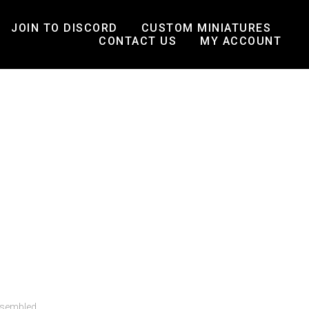
JOIN TO DISCORD
CUSTOM MINIATURES
CONTACT US
MY ACCOUNT
ssembled.