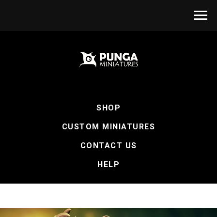
SHOP
CUSTOM MINIATURES
CONTACT US
HELP