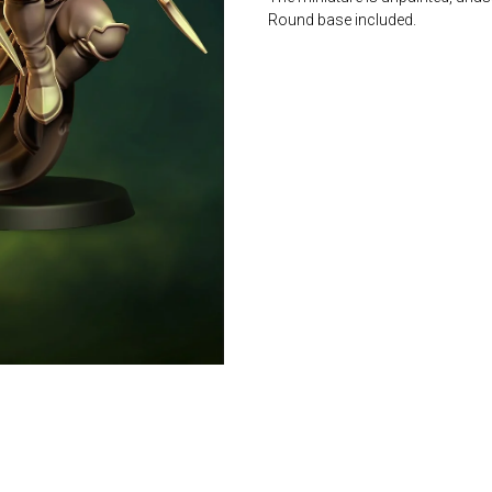
Round base included.