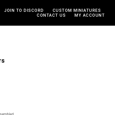
JOIN TO DISCORD
CUSTOM MINIATURES
CONTACT US
MY ACCOUNT
rs
ssembled.