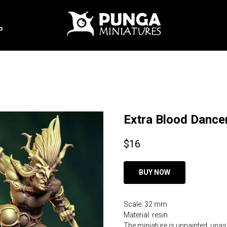
P
Extra Blood Dance
$
16
BUY NOW
Scale: 32 mm
Material: resin
The miniature is unpainted, una