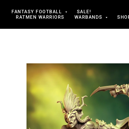
FANTASY FOOTBALL
SALE!
RATMEN WARRIORS
WARBANDS
SHO