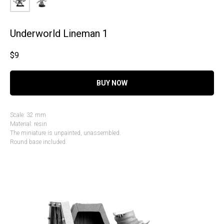
Underworld Lineman 1
$
9
BUY NOW
Scale: 32 mm
Material: resin
The miniature is unpainted, unassembled.
Round base included.