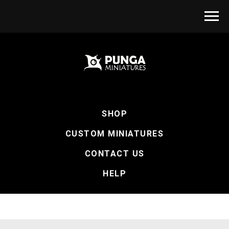
SHOP
CUSTOM MINIATURES
CONTACT US
HELP