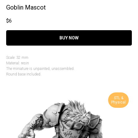
Goblin Mascot
$
6
BUY NOW
Scale: 32 mm
Material: resin
The miniature is unpainted, unassembled.
Round base included.
STL &
Physical