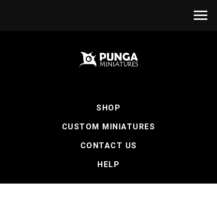
SHOP
CUSTOM MINIATURES
CONTACT US
HELP