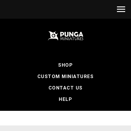
SHOP
CUSTOM MINIATURES
CONTACT US
HELP