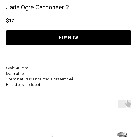
Jade Ogre Cannoneer 2
$
12
BUY NOW
Scale: 48 mm
Material: resin
The miniature is unpainted, unassembled.
Round base included.