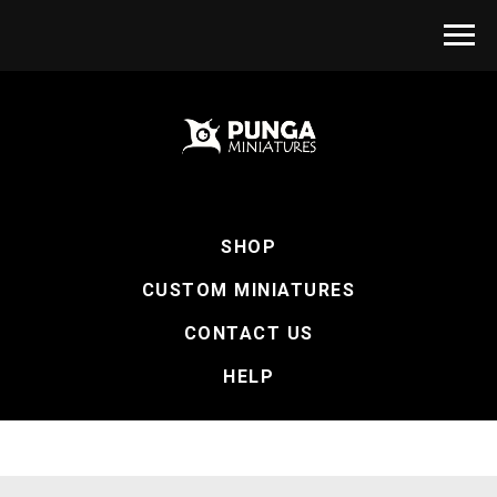
SHOP
CUSTOM MINIATURES
CONTACT US
HELP