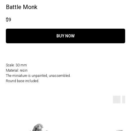
Battle Monk
$
9
BUY NOW
Scale: 30 mm
Material: resin
The miniature is unpainted, unassembled.
Round base included.