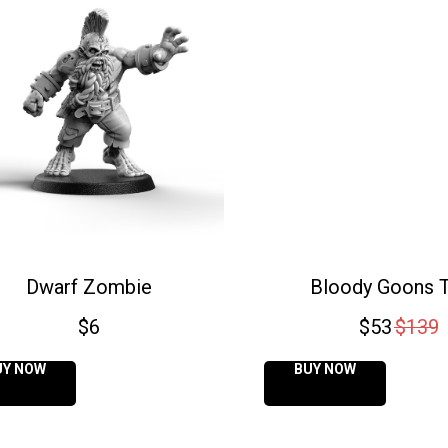
Dwarf Zombie
Bloody Goons 
$
6
$
53
$
139
UY NOW
BUY NOW