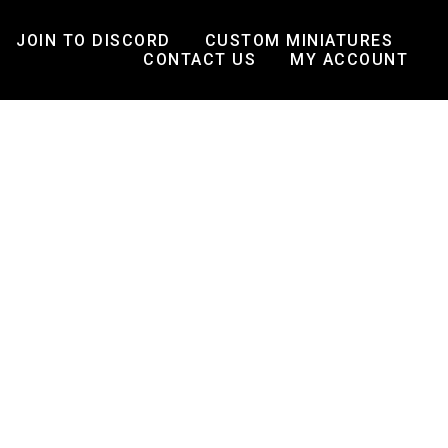
JOIN TO DISCORD
CUSTOM MINIATURES
CONTACT US
MY ACCOUNT