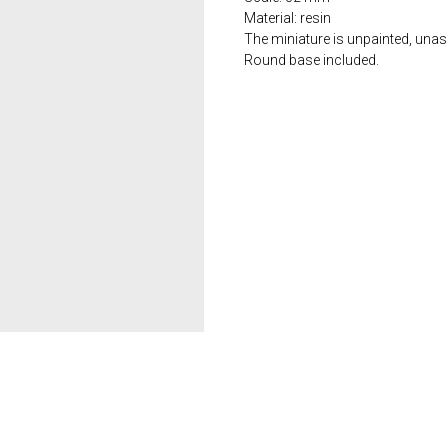
Material: resin
The miniature is unpainted, una
Round base included.