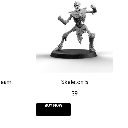
Team
Skeleton 5
$
9
BUY NOW