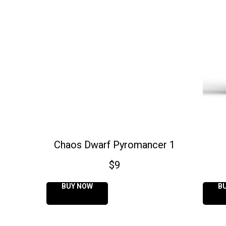
Chaos Dwarf Pyromancer 1
$
9
BUY NOW
B