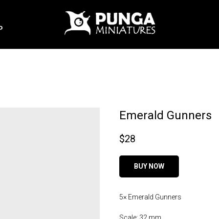
P
Emerald Gunners
$
28
BUY NOW
5× Emerald Gunners
Scale: 32 mm