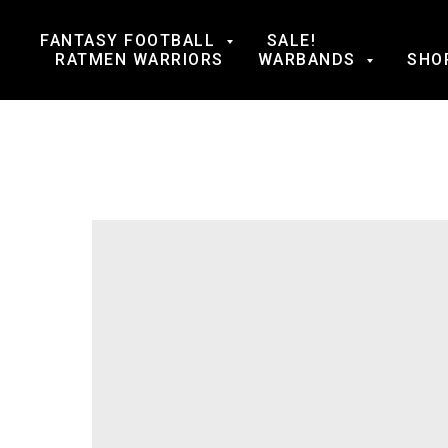
FANTASY FOOTBALL
SALE!
RATMEN WARRIORS
WARBANDS
SHO