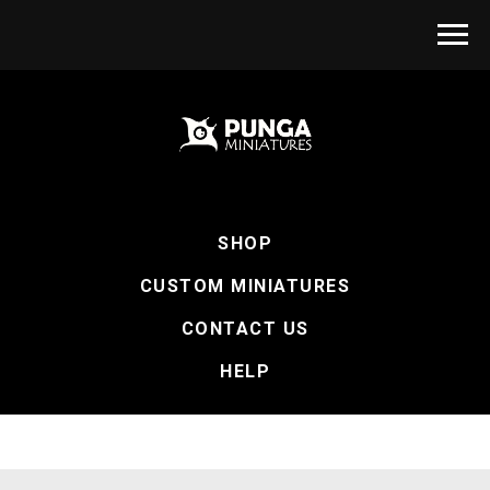
SHOP
CUSTOM MINIATURES
CONTACT US
HELP