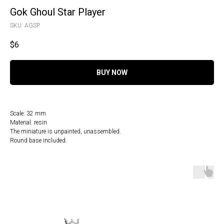
Gok Ghoul Star Player
SKU:
AGSP
$
6
BUY NOW
Scale: 32 mm
Material: resin
The miniature is unpainted, unassembled.
Round base included.